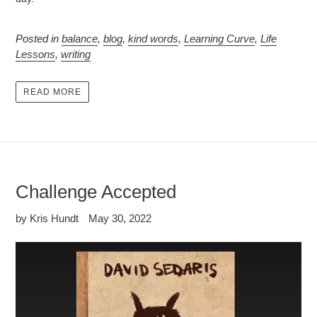
Posted in
balance
,
blog
,
kind words
,
Learning Curve
,
Life
Lessons
,
writing
READ MORE
Challenge Accepted
by Kris Hundt
May 30, 2022