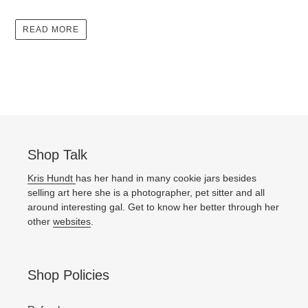
READ MORE
Shop Talk
Kris Hundt
has her hand in many cookie jars besides
selling art here she is a photographer, pet sitter and all
around interesting gal. Get to know her better through her
other
websites
.
Shop Policies