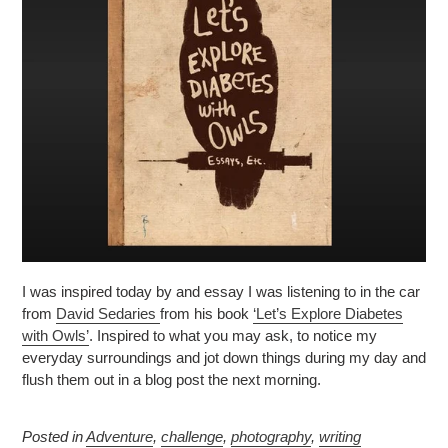
I was inspired today by and essay I was listening to in the car
from
David Sedaries
from his book
‘Let’s Explore Diabetes
with Owls’
. Inspired to what you may ask, to notice my
everyday surroundings and jot down things during my day and
flush them out in a blog post the next morning.
Posted in
Adventure
,
challenge
,
photography
,
writing