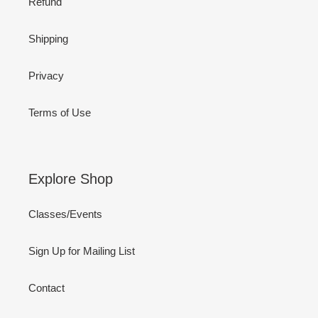
Refund
Shipping
Privacy
Terms of Use
Explore Shop
Classes/Events
Sign Up for Mailing List
Contact