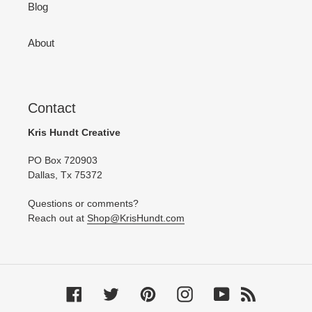
Blog
About
Contact
Kris Hundt Creative
PO Box 720903
Dallas, Tx 75372
Questions or comments?
Reach out at
Shop@KrisHundt.com
Facebook
Twitter
Pinterest
Instagram
YouTube
RSS