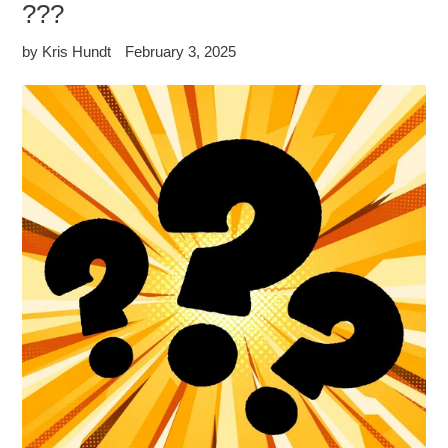
???
by Kris Hundt
February 3, 2025