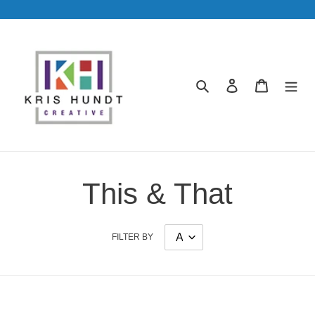
Skip
to
content
Search
Log in
Cart
This & That
FILTER BY