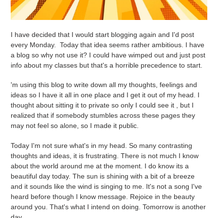
I have decided that I would start blogging again and I'd post
every Monday. Today that idea seems rather ambitious. I have
a blog so why not use it? I could have wimped out and just post
info about my classes but that's a horrible precedence to start.
'm using this blog to write down all my thoughts, feelings and
ideas so I have it all in one place and I get it out of my head. I
thought about sitting it to private so only I could see it , but I
realized that if somebody stumbles across these pages they
may not feel so alone, so I made it public.
Today I'm not sure what's in my head. So many contrasting
thoughts and ideas, it is frustrating. There is not much I know
about the world around me at the moment. I do know its a
beautiful day today. The sun is shining with a bit of a breeze
and it sounds like the wind is singing to me. It's not a song I've
heard before though I know message. Rejoice in the beauty
around you. That's what I intend on doing. Tomorrow is another
day.