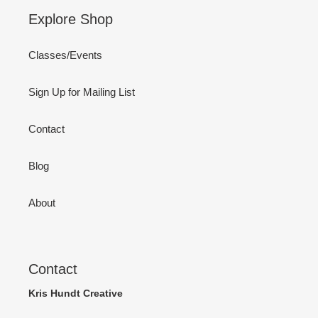
Explore Shop
Classes/Events
Sign Up for Mailing List
Contact
Blog
About
Contact
Kris Hundt Creative