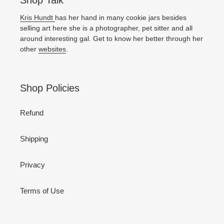
Shop Talk
Kris Hundt
has her hand in many cookie jars besides
selling art here she is a photographer, pet sitter and all
around interesting gal. Get to know her better through her
other
websites
.
Shop Policies
Refund
Shipping
Privacy
Terms of Use