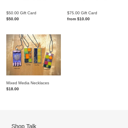
$50.00 Gift Card
$75.00 Gift Card
Regular
$50.00
Regular
from $10.00
price
price
Mixed
Media
Necklaces
Mixed Media Necklaces
Regular
$18.00
price
Shop Talk