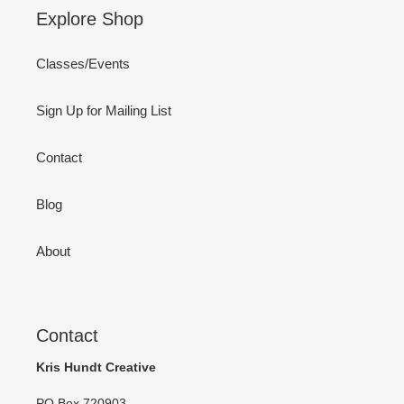
Explore Shop
Classes/Events
Sign Up for Mailing List
Contact
Blog
About
Contact
Kris Hundt Creative
PO Box 720903