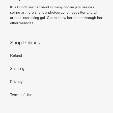
Kris Hundt
has her hand in many cookie jars besides
selling art here she is a photographer, pet sitter and all
around interesting gal. Get to know her better through her
other
websites
.
Shop Policies
Refund
Shipping
Privacy
Terms of Use