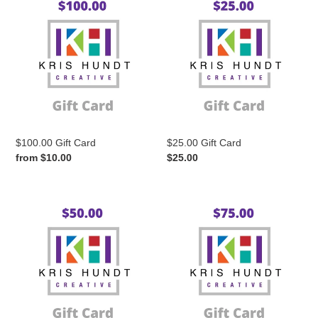
e
Gift
Gift
Card
Card
c
t
i
$100.00 Gift Card
$25.00 Gift Card
o
Regular
from $10.00
Regular
$25.00
price
price
n
$50.00
$75.00
Gift
Gift
:
Card
Card