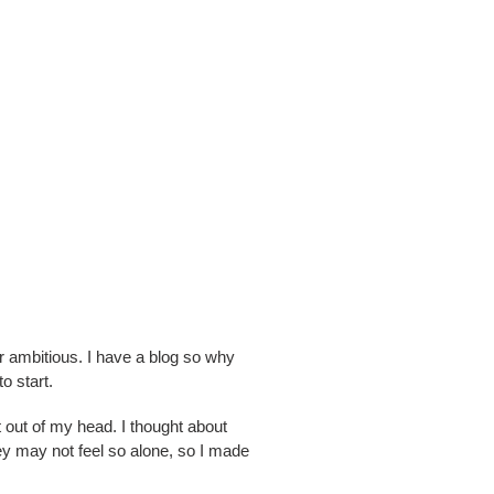
r ambitious. I have a blog so why
o start.
it out of my head. I thought about
they may not feel so alone, so I made