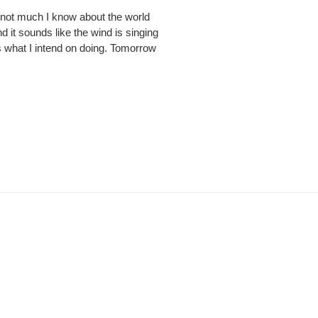
s not much I know about the world
d it sounds like the wind is singing
s what I intend on doing. Tomorrow