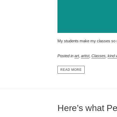
My students make my classes so m
Posted in
art
,
artist
,
Classes
,
kind 
READ MORE
Here’s what Pe