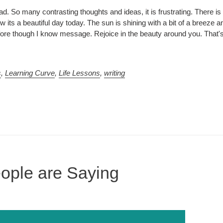
d. So many contrasting thoughts and ideas, it is frustrating. There i
its a beautiful day today. The sun is shining with a bit of a breeze an
before though I know message. Rejoice in the beauty around you. That'
s
,
Learning Curve
,
Life Lessons
,
writing
ople are Saying