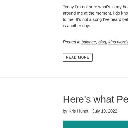
Today I'm not sure what's in my hea
around me at the moment. I do know 
to me. It's not a song I've heard 
is another day.
Posted in
balance
,
blog
,
kind word
READ MORE
Here’s what Pe
by Kris Hundt
July 19, 2022