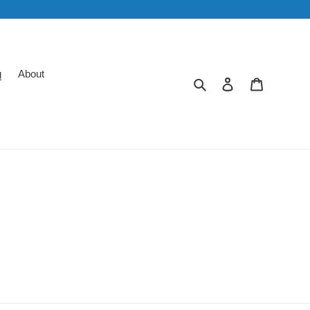
g
About
Search
Log in
Cart