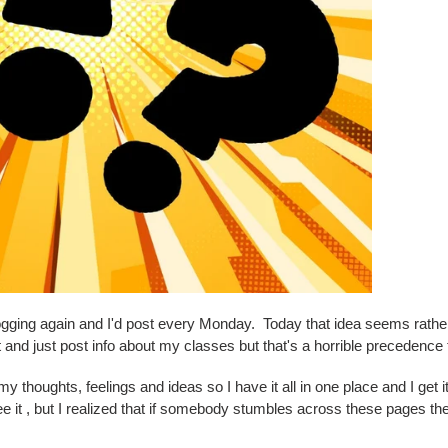
blogging again and I'd post every Monday. Today that idea seems rathe
 and just post info about my classes but that's a horrible precedence t
 my thoughts, feelings and ideas so I have it all in one place and I get 
d see it , but I realized that if somebody stumbles across these pages 