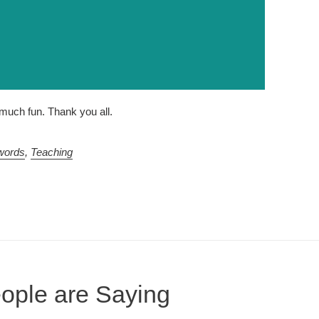
uch fun. Thank you all.
words
,
Teaching
ople are Saying