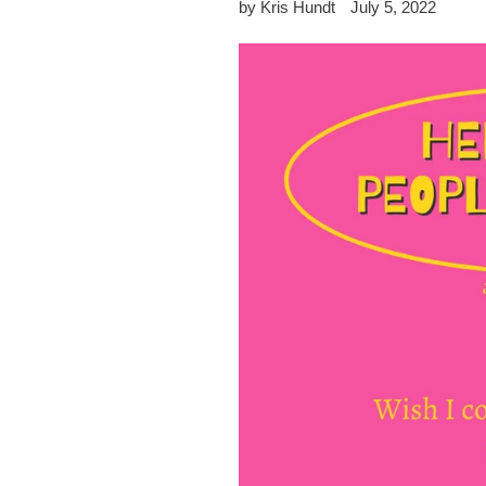
by Kris Hundt
July 5, 2022