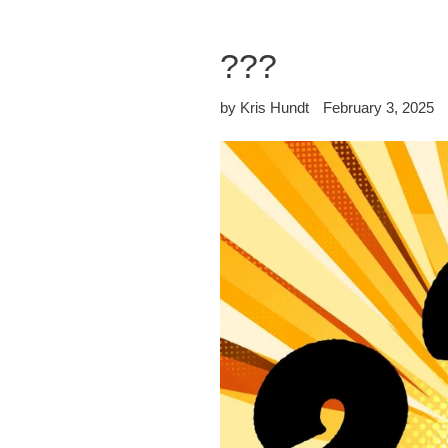
???
by Kris Hundt
February 3, 2025