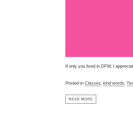
If only you lived in DFW. I appreci
Posted in
Classes
,
kind words
,
Te
READ MORE