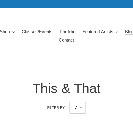
Shop
Classes/Events
Portfolio
Featured Artists
Blo
Contact
This & That
FILTER BY