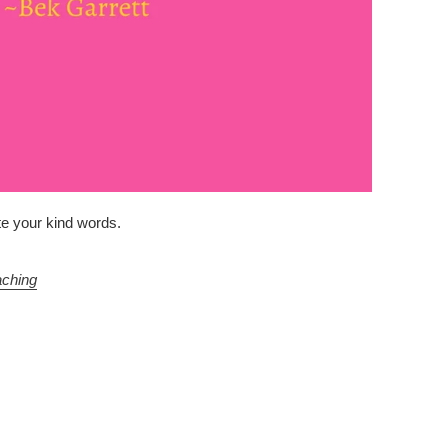
ate your kind words.
aching