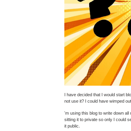
I have decided that I would start 
not use it? I could have wimped out
'm using this blog to write down all
sitting it to private so only I coul
it public.