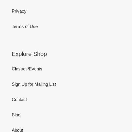
Privacy
Terms of Use
Explore Shop
Classes/Events
Sign Up for Mailing List
Contact
Blog
About