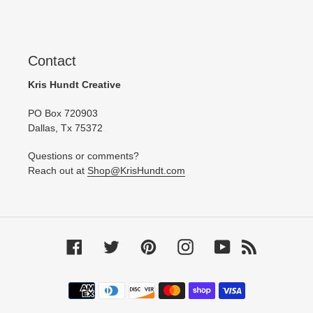
Contact
Kris Hundt Creative
PO Box 720903
Dallas, Tx 75372
Questions or comments?
Reach out at
Shop@KrisHundt.com
Facebook
Twitter
Pinterest
Instagram
YouTube
RSS
Payment
methods