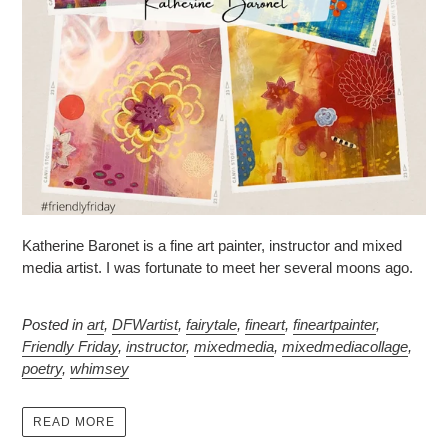
Katherine Baronet is a fine art painter, instructor and mixed
media artist. I was fortunate to meet her several moons ago.
Posted in
art
,
DFWartist
,
fairytale
,
fineart
,
fineartpainter
,
Friendly Friday
,
instructor
,
mixedmedia
,
mixedmediacollage
,
poetry
,
whimsey
READ MORE