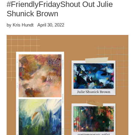
#FriendlyFridayShout Out Julie
Shunick Brown
by Kris Hundt
April 30, 2022