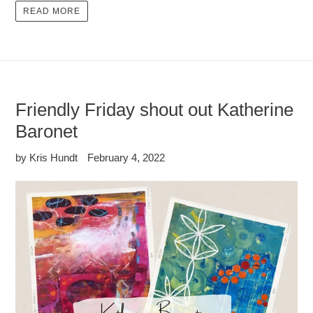
READ MORE
Friendly Friday shout out Katherine
Baronet
by Kris Hundt
February 4, 2022