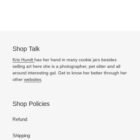
Shop Talk
Kris Hundt
has her hand in many cookie jars besides
selling art here she is a photographer, pet sitter and all
around interesting gal. Get to know her better through her
other
websites
.
Shop Policies
Refund
Shipping