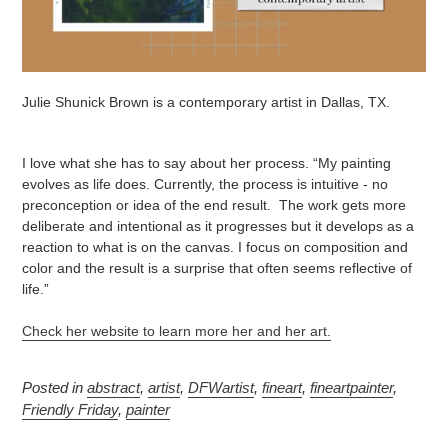
Julie Shunick Brown is a contemporary artist in Dallas, TX.
I love what she has to say about her process. “My painting
evolves as life does. Currently, the process is intuitive - no
preconception or idea of the end result. The work gets more
deliberate and intentional as it progresses but it develops as a
reaction to what is on the canvas. I focus on composition and
color and the result is a surprise that often seems reflective of
life.”
Check her website to learn more her and her art.
Posted in
abstract
,
artist
,
DFWartist
,
fineart
,
fineartpainter
,
Friendly Friday
,
painter