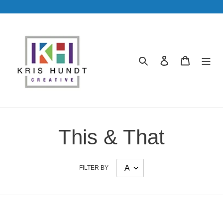
Skip
to
content
Search
Log in
Cart
This & That
FILTER BY