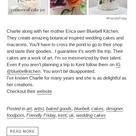
Charlie along with her mother Erica own Bluebell Kitchen.
They create amazing botanical inspired wedding cakes and
macarons. You’ll have to cross the pond to go to their shop
and taste their goodies. I guarantee it’s worth the trip. Their
cakes are a work of art. I’m so mesmerized by their talent.
Even if you aren’t planning a trip to Kent follow them on
IG
@bluebellkitchen
. You won’t be disappointed.
I’ve known Charlie for many years and she is as delightful as
her creations.
Checkout their
website
Posted in
art
,
artist
,
baked goods
,
bluebell
,
cakes
,
designer
,
foodporn
,
Friendly Friday
,
kent
,
uk
,
wedding cakes
READ MORE