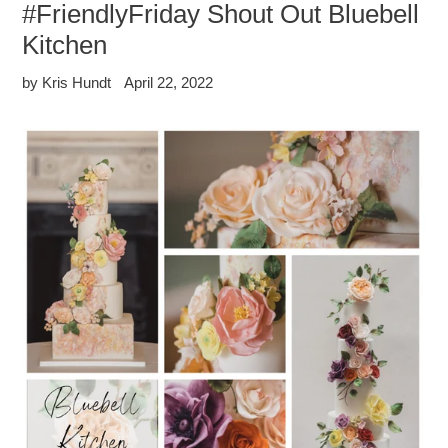
#FriendlyFriday Shout Out Bluebell
Kitchen
by Kris Hundt
April 22, 2022