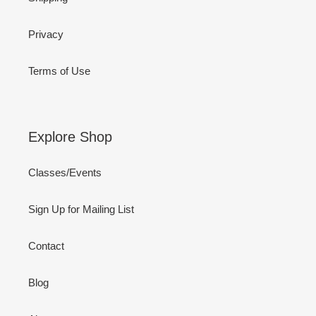
Privacy
Terms of Use
Explore Shop
Classes/Events
Sign Up for Mailing List
Contact
Blog