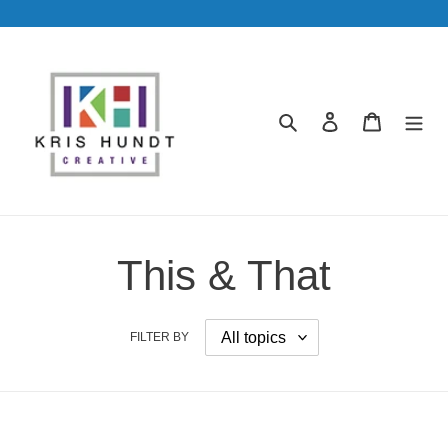
Skip
to
content
Search
Log in
Cart
This & That
FILTER BY