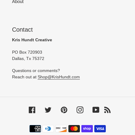
About
Contact
Kris Hundt Creative
PO Box 720903
Dallas, Tx 75372
Questions or comments?
Reach out at
Shop@KrisHundt.com
Facebook
Twitter
Pinterest
Instagram
YouTube
RSS
Payment
methods