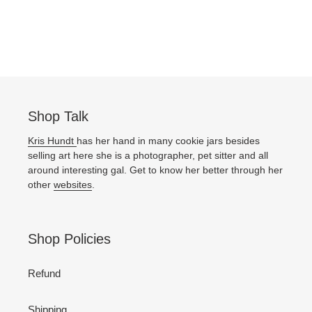
Shop Talk
Kris Hundt
has her hand in many cookie jars besides
selling art here she is a photographer, pet sitter and all
around interesting gal. Get to know her better through her
other
websites
.
Shop Policies
Refund
Shipping