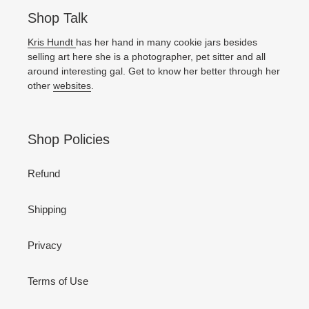
Shop Talk
Kris Hundt
has her hand in many cookie jars besides
selling art here she is a photographer, pet sitter and all
around interesting gal. Get to know her better through her
other
websites
.
Shop Policies
Refund
Shipping
Privacy
Terms of Use