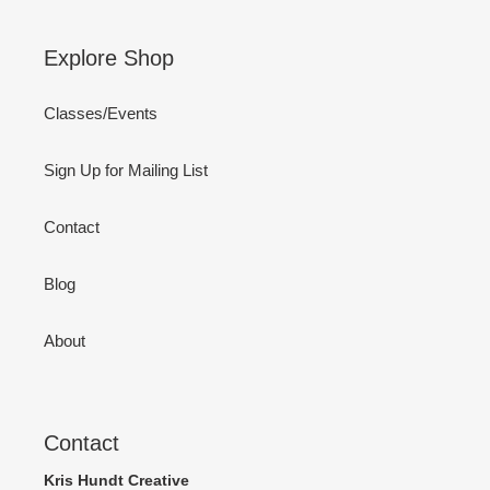
Explore Shop
Classes/Events
Sign Up for Mailing List
Contact
Blog
About
Contact
Kris Hundt Creative