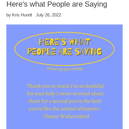
Here's what People are Saying
by Kris Hundt
July 26, 2022