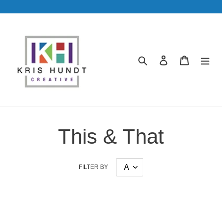
Skip
to
content
Search
Log in
Cart
This & That
FILTER BY