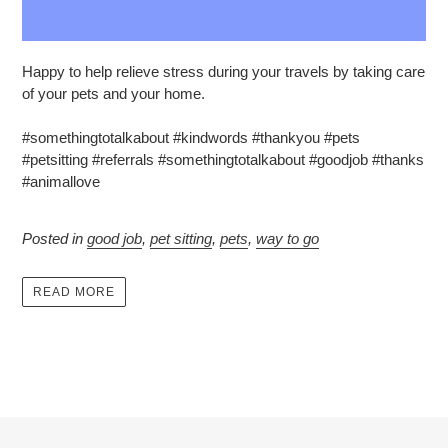
Happy to help relieve stress during your travels by taking care
of your pets and your home.
#somethingtotalkabout #kindwords #thankyou #pets
#petsitting #referrals #somethingtotalkabout #goodjob #thanks
#animallove
Posted in
good job
,
pet sitting
,
pets
,
way to go
READ MORE