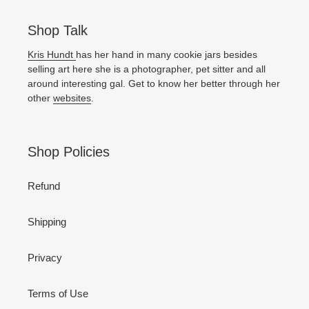
Shop Talk
Kris Hundt
has her hand in many cookie jars besides
selling art here she is a photographer, pet sitter and all
around interesting gal. Get to know her better through her
other
websites
.
Shop Policies
Refund
Shipping
Privacy
Terms of Use