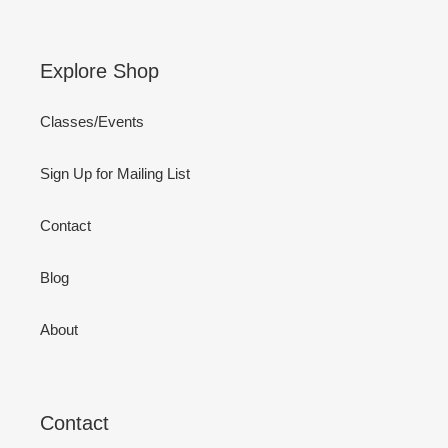
Explore Shop
Classes/Events
Sign Up for Mailing List
Contact
Blog
About
Contact