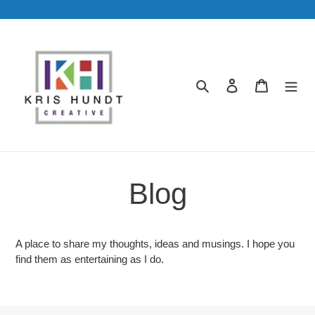
Skip
to
content
Search
Log in
Cart
Blog
A place to share my thoughts, ideas and musings. I hope you
find them as entertaining as I do.