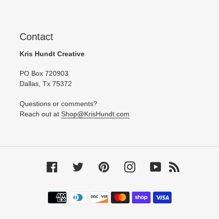
Contact
Kris Hundt Creative
PO Box 720903
Dallas, Tx 75372
Questions or comments?
Reach out at
Shop@KrisHundt.com
Facebook
Twitter
Pinterest
Instagram
YouTube
RSS
Payment
methods