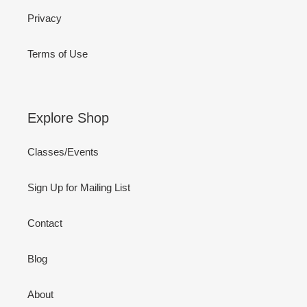
Privacy
Terms of Use
Explore Shop
Classes/Events
Sign Up for Mailing List
Contact
Blog
About