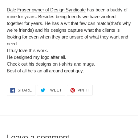
Dale Fraser owner of Design Syndicate
has been a buddy of
mine for years. Besides being friends we have worked
together for years. He has a wit that few can match(that's why
we're friends) and his designs capture what the clients is
looking for even when they are unsure of what they want and
need.
I truly love this work.
He designed my logo after all.
Check out his designs on t-shirts and mugs.
Best of all he's an all around great guy.
SHARE
TWEET
PIN
SHARE
TWEET
PIN IT
ON
ON
ON
FACEBOOK
TWITTER
PINTEREST
Leave a comment