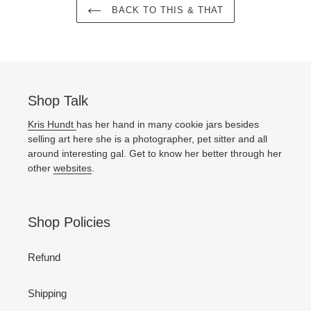
BACK TO THIS & THAT
Shop Talk
Kris Hundt
has her hand in many cookie jars besides
selling art here she is a photographer, pet sitter and all
around interesting gal. Get to know her better through her
other
websites
.
Shop Policies
Refund
Shipping