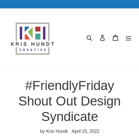
Skip
to
content
Search
Log in
Cart
#FriendlyFriday
Shout Out Design
Syndicate
by Kris Hundt
April 15, 2022