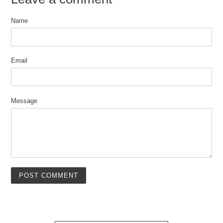
Name
Email
Message