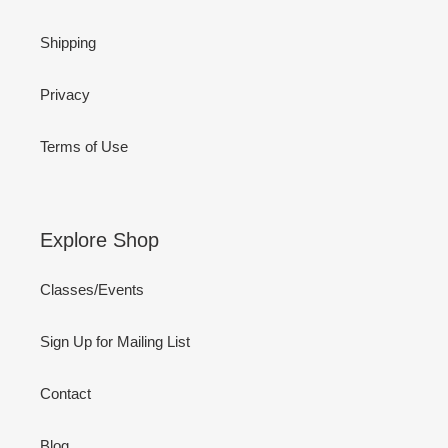
Shipping
Privacy
Terms of Use
Explore Shop
Classes/Events
Sign Up for Mailing List
Contact
Blog