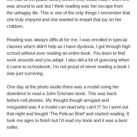
was around to ask but I think reading was her escape from
the unhappy life. This is one of the only things I remember that
she truly enjoyed and she wanted to impart that joy on her
children.
Reading was always difficult for me. I was enrolled in special
classes which didn’t help as I have dyslexia. I got through high
school without ever reading an entire book. You learn to find
work arounds and you adapt. I also did a lot of guessing when
it came to schoolwork. I’m not proud of never reading a book I
was just surviving.
One day at the photo studio there was a model using her
downtime to read a John Grisham book. This was back
before cell phones. My thought though arrogant and
misguided was if a model can read why can’t I? So I went out
that night and bought ‘The Pelican Brief’ and started reading. It
took me ages to finish but I’d read my book and it was a best
seller.