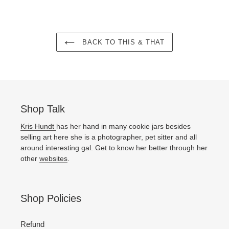
BACK TO THIS & THAT
Shop Talk
Kris Hundt
has her hand in many cookie jars besides
selling art here she is a photographer, pet sitter and all
around interesting gal. Get to know her better through her
other
websites
.
Shop Policies
Refund