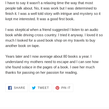
I have to say it wasn’t a relaxing time the way that most
people talk about. No, it was work but I was determined to
finish it. I was a well told story with intrigue and mystery so it
kept me interested. It was a good first book.
I was skeptical when a friend suggested I listen to an audio
book while driving cross country. I tried it anyway. I loved it so
much I looked for a used book shop on my travels to buy
another book on tape.
Years later and I now average about 80 books a year. I
understand my mothers need to escape and I can see how
she found solace in the pages of a book. I owe her much
thanks for passing on her passion for reading.
SHARE
TWEET
PIN
SHARE
TWEET
PIN IT
ON
ON
ON
FACEBOOK
TWITTER
PINTEREST