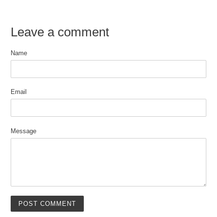
Leave a comment
Name
Email
Message