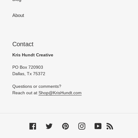
About
Contact
Kris Hundt Creative
PO Box 720903
Dallas, Tx 75372
Questions or comments?
Reach out at
Shop@KrisHundt.com
Facebook
Twitter
Pinterest
Instagram
YouTube
RSS