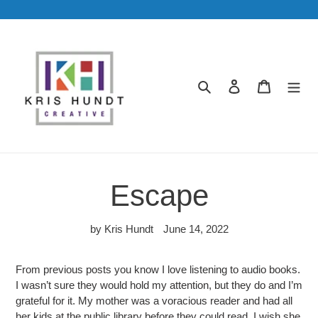
Skip
to
content
Search
Log in
Cart
Escape
by Kris Hundt
June 14, 2022
From previous posts you know I love listening to audio books.
I wasn’t sure they would hold my attention, but they do and I’m
grateful for it. My mother was a voracious reader and had all
her kids at the public library before they could read. I wish she