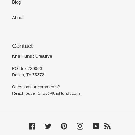
Blog
About
Contact
Kris Hundt Creative
PO Box 720903
Dallas, Tx 75372
Questions or comments?
Reach out at
Shop@KrisHundt.com
Facebook
Twitter
Pinterest
Instagram
YouTube
RSS