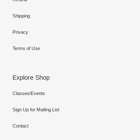
Shipping
Privacy
Terms of Use
Explore Shop
Classes/Events
Sign Up for Mailing List
Contact