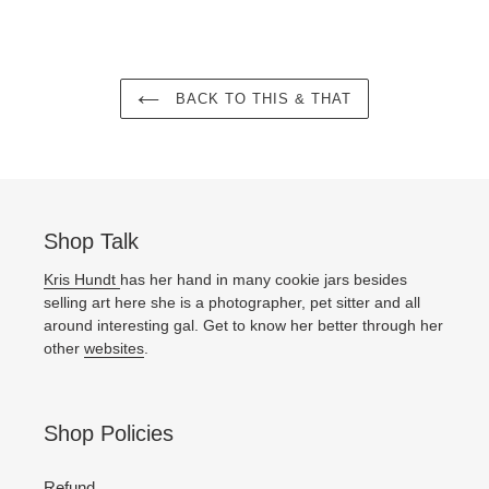
BACK TO THIS & THAT
Shop Talk
Kris Hundt
has her hand in many cookie jars besides
selling art here she is a photographer, pet sitter and all
around interesting gal. Get to know her better through her
other
websites
.
Shop Policies
Refund