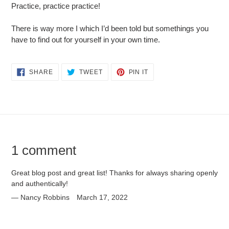
Practice, practice practice!
There is way more I which I’d been told but somethings you
have to find out for yourself in your own time.
SHARE
TWEET
PIN
SHARE
TWEET
PIN IT
ON
ON
ON
FACEBOOK
TWITTER
PINTEREST
1 comment
Great blog post and great list! Thanks for always sharing openly
and authentically!
Nancy Robbins
March 17, 2022