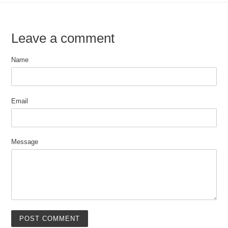
Leave a comment
Name
Email
Message