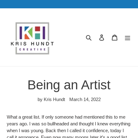
Skip
to
content
Search
Log in
Cart
Being an Artist
by Kris Hundt
March 14, 2022
What a great list. If only someone had mentioned this to me
years ago. I was so bullheaded and thought I knew everything
when I was young. Back then I called it confidence, today I
call it arrogance. Even now many moons later it’s a good list