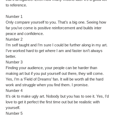
to reference.
Number 1
Only compare yourself to you. That’s a big one. Seeing how
far you’ve come is positive reinforcement and builds inter
peace and confidence.
Number 2
I’m self taught and I’m sure I could be further along in my art.
I’ve worked hard to get where I am and faster isn’t always
better.
Number 3
Finding your audience, your people can be harder than
making art but if you put yourself out there, they will come.
Yes, I’m a ‘Field of Dreams’ fan. It will be worth all the hard
work and struggle when you find them. I promise.
Number 4
It’s ok to make ugly art. Nobody but you has to see it. Yes, I’d
love to get it perfect the first time out but be realistic with
yourself.
Number 5